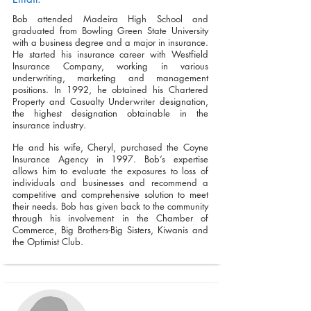
Bob attended Madeira High School and
graduated from Bowling Green State University
with a business degree and a major in insurance.
He started his insurance career with Westfield
Insurance Company, working in various
underwriting, marketing and management
positions. In 1992, he obtained his Chartered
Property and Casualty Underwriter designation,
the highest designation obtainable in the
insurance industry.
He and his wife, Cheryl, purchased the Coyne
Insurance Agency in 1997. Bob’s expertise
allows him to evaluate the exposures to loss of
individuals and businesses and recommend a
competitive and comprehensive solution to meet
their needs. Bob has given back to the community
through his involvement in the Chamber of
Commerce, Big Brothers-Big Sisters, Kiwanis and
the Optimist Club.