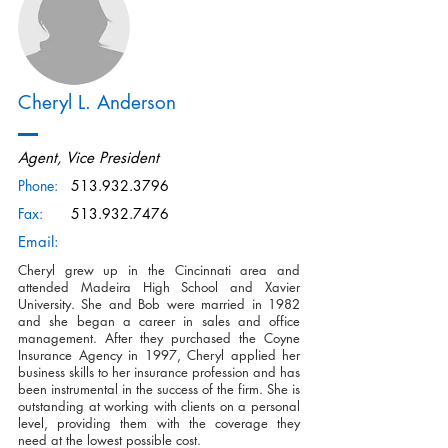
Cheryl L. Anderson
Agent, Vice President
Phone:
513.932.3796
Fax:
513.932.7476
Email:
Cheryl grew up in the Cincinnati area and
attended Madeira High School and Xavier
University. She and Bob were married in 1982
and she began a career in sales and office
management. After they purchased the Coyne
Insurance Agency in 1997, Cheryl applied her
business skills to her insurance profession and has
been instrumental in the success of the firm. She is
outstanding at working with clients on a personal
level, providing them with the coverage they
need at the lowest possible cost.