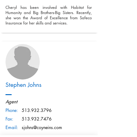
Cheryl has been involved with Habitat for
Humanity and Big Brothers-Big Sisters. Recently,
she won the Award of Excellence from Safeco
Insurance for her skills and services.
Stephen Johns
Agent
Phone:
513.932.3796
Fax:
513.932.7476
Email:
sjohns@coyneins.com