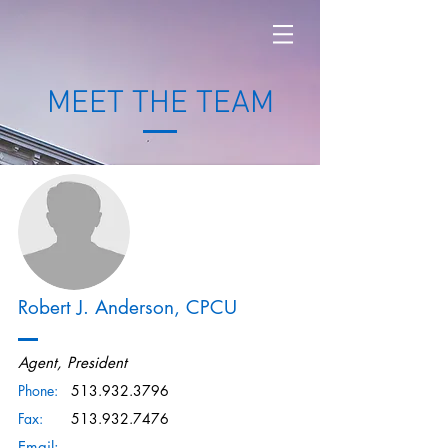
MEET THE TEAM
Robert J. Anderson, CPCU
Agent, President
Phone:
513.932.3796
Fax:
513.932.7476
Email: